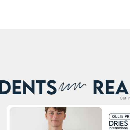
nts
Real s
Get i
ollie p
Dries
International