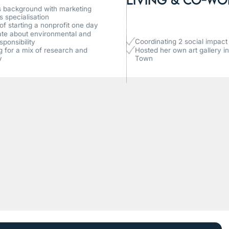
 background with marketing
s specialisation
f starting a nonprofit one day
te about environmental and
Coordinating 2 social impact i
sponsibility
ng for a mix of research and
Hosted her own art gallery i
y
Town