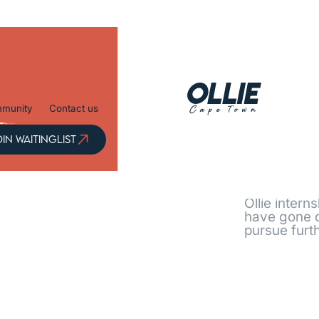
munity
Contact us
OIN
IN WAITINGLIST
ITINGLIST
Every j
Ollie intern
have gone o
pursue furth