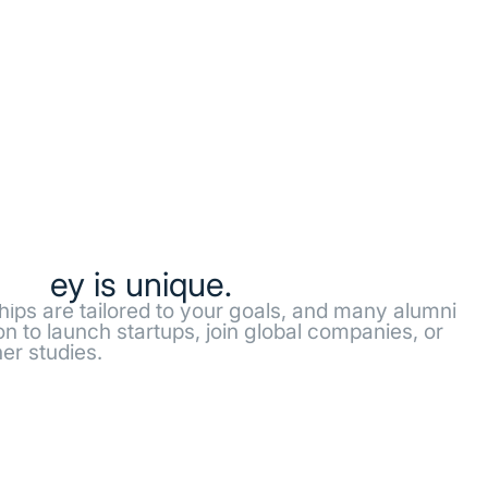
ourney is unique.
ships are tailored to your goals, and many alumni
n to launch startups, join global companies, or
er studies.