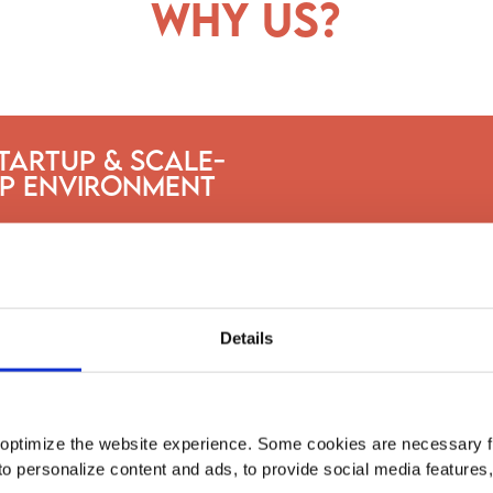
why us?
tartup & Scale-
p Environment
Details
optimize the website experience. Some cookies are necessary fo
to personalize content and ads, to provide social media features
Intern at fast-growing companies