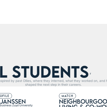
tudents
R
nspired by past Ollies, where they interned, what they worked on, and 
shaped the next step in their careers.
rofile
match
 janssen
neighbourgoo
living & Co-wo
 Business Zuyd University