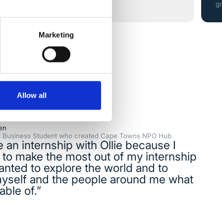
g
Marketing
Allow all
en
al Business Student who created Cape Towns NPO Hub
e an internship with Ollie because I
to make the most out of my internship
anted to explore the world and to
yself and the people around me what
able of.”