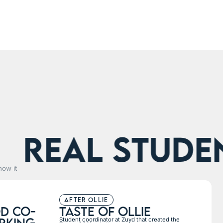
eal students
how it
after ollie
d co-
taste of ollie
rking
Student coordinator at Zuyd that created the