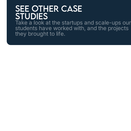
See other case
studies
Take a look at the startups and scale-ups our
students have worked with, and the projects
they brought to life.