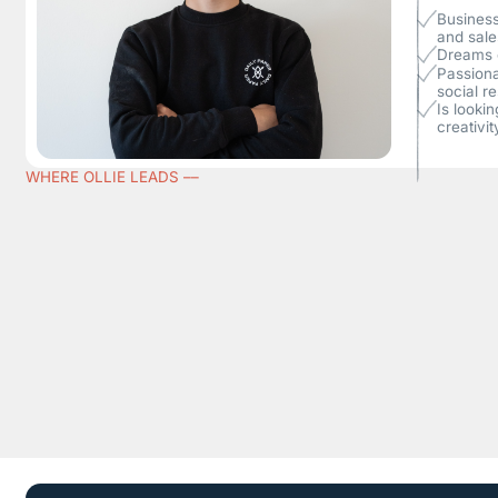
Business
and sale
Dreams o
Passiona
social re
Is looki
creativit
WHERE OLLIE LEADS ––