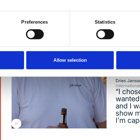
where innovation happens daily.
Preferences
Statistics
Allow selection
Dries Janss
Internation
“I chos
wanted 
and I w
show m
I'm cap