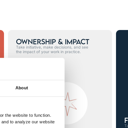
Ownership & Impact
Take initiative, make decisions, and see
the impact of your work in practice.
About
r the website to function.
F
, and to analyze our website
Ta