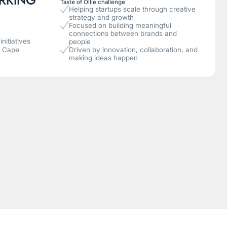
Taste of Ollie challenge
Helping startups scale through creative
strategy and growth
Focused on building meaningful
connections between brands and
nitiatives
people
n Cape
Driven by innovation, collaboration, and
making ideas happen