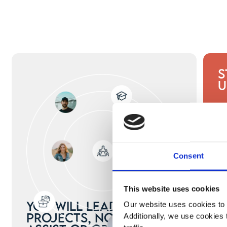
S
U
Consent
This website uses cookies
You will lead real
Our website uses cookies to 
projects, not just
Additionally, we use cookies 